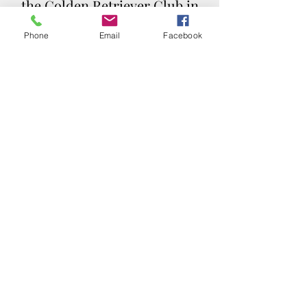
the Golden Retriever Club in
their state and speak to the
Phone
Email
Facebook
puppy officer for upcoming
litters.
Please Note:
CLICK THE IMAGE TO
LEARN MORE ABOUT
PUPPY CULTURE