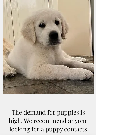
The demand for puppies is
high. We recommend anyone
looking for a puppy contacts