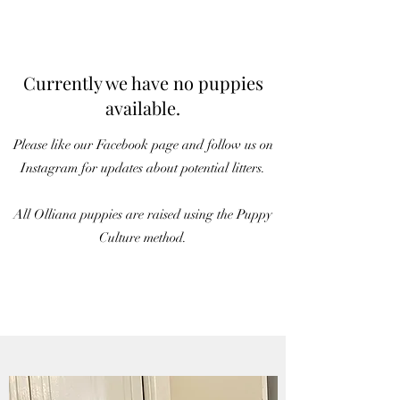
Currently we have no puppies
available.
Please like our Facebook page and follow us on
Instagram for updates about potential litters.
All Olliana puppies are raised using the Puppy
Culture method.